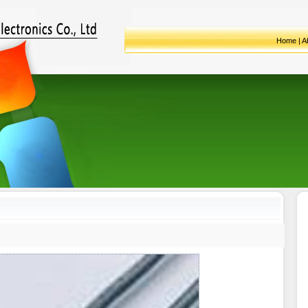
Home
|
A