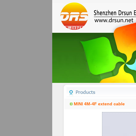
MINI 4M-4F extend cable