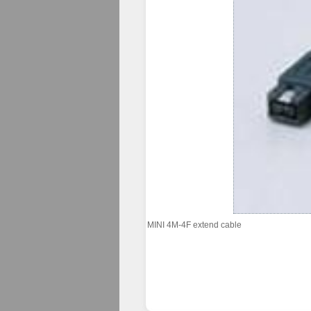
MINI 4M-4F extend cable