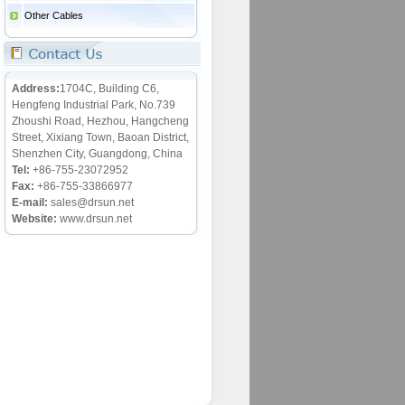
Other Cables
Address:
1704C, Building C6,
Hengfeng Industrial Park, No.739
Zhoushi Road, Hezhou, Hangcheng
Street, Xixiang Town, Baoan District,
Shenzhen City, Guangdong, China
Tel:
+86-755-23072952
Fax:
+86-755-33866977
E-mail:
sales@drsun.net
Website:
www.drsun.net