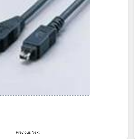
Previous
Next