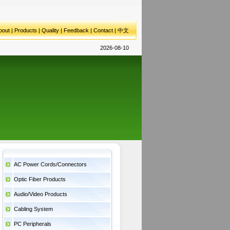
bout
|
Products
|
Quality
|
Feedback
|
Contact
|
中文
2026-08-10
AC Power Cords/Connectors
Optic Fiber Products
Audio/Video Products
Cabling System
PC Peripherals